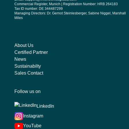
Commercial Register, Munich | Registration Number: HRB 264183
Tax ID number: DE 344487299
Managing Directors: Dr. Gernot Steinlesberger, Sabine Niggel, Marshall
Miles
About Us
Certified Partner
News
Sustainabilty
Sales Contact
Follow us on
LinkedIn
Instagram
YouTube