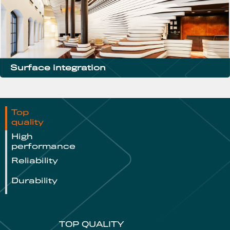
Surface integration
Top
quality
High
performance
Reliability
Durability
TOP QUALITY