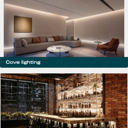
Cove lighting