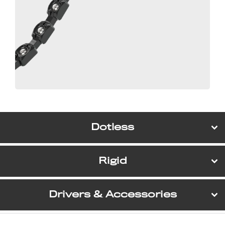
Dotless
Rigid
Drivers & Accessories