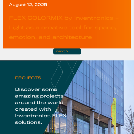
August 12, 2025
FLEX COLORMIX by Inventronics –
Light as a creative tool for space,
emotion, and architecture
next >
PROJECTS
Discover some
amazing projects
around the world
created with
Inventronics FLEX
solutions.