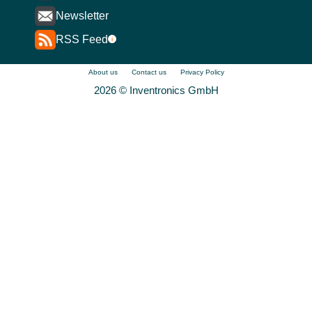
Newsletter
RSS Feed
i
About us
Contact us
Privacy Policy
2026 © Inventronics GmbH