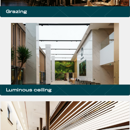
Grazing
Luminous ceiling