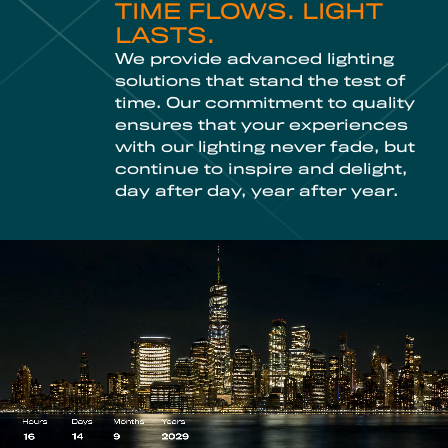
TIME FLOWS. LIGHT
LASTS.
We provide advanced lighting
solutions that stand the test of
time. Our commitment to quality
ensures that your experiences
with our lighting never fade, but
continue to inspire and delight,
day after day, year after year.