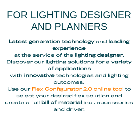
FOR LIGHTING DESIGNER
AND PLANNERS
Latest generation technology
and
leading
experience
at the service of the
lighting designer
.
Discover our lighting solutions for a
variety
of applications
with
innovative
technologies and lighting
outcomes.
Use our
Flex Configurator 2.0 online tool
to
select your desired flex solution and
create a full
bill of material
incl. accessories
and driver.