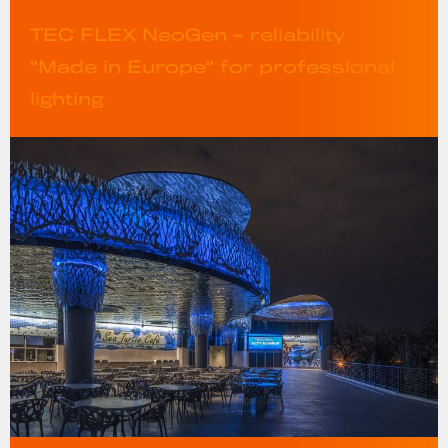
TEC FLEX NeoGen – reliability
“Made in Europe“ for professional
lighting