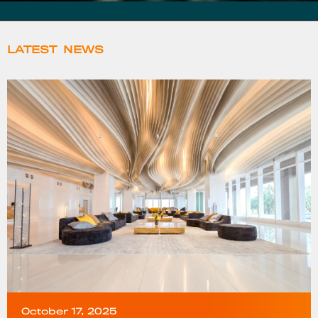
LATEST
NEWS
October 17, 2025