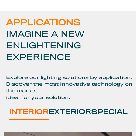
APPLICATIONS
IMAGINE A NEW
ENLIGHTENING
EXPERIENCE
Explore our lighting solutions by application.
Discover the most innovative technology on
the market
ideal for your solution.
INTERIOR
EXTERIOR
SPECIAL