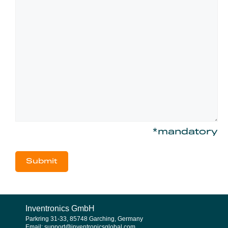
*mandatory
Inventronics GmbH
Parkring 31-33, 85748 Garching, Germany
Email: support@inventronicsglobal.com