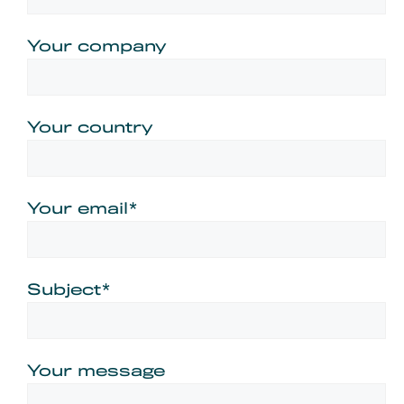
Your company
Your country
Your email*
Subject*
Your message