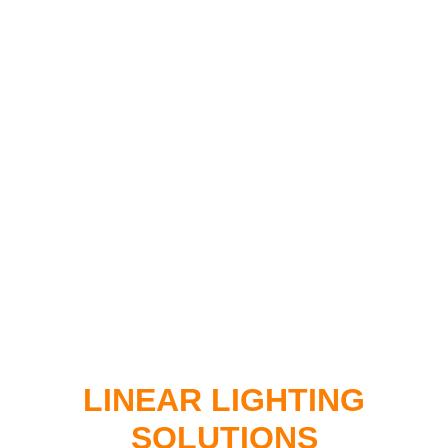
LINEAR LIGHTING
SOLUTIONS