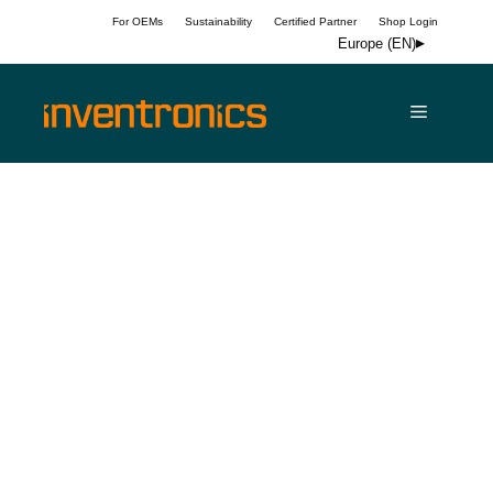
Skip
For OEMs
Sustainability
Certified Partner
Shop Login
to
Europe (EN)
content
Menu