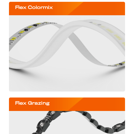
Flex Colormix
Flex Grazing