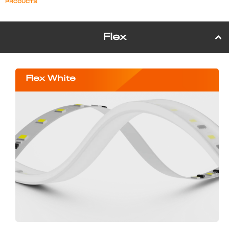
PRODUCTS
Flex
Flex White