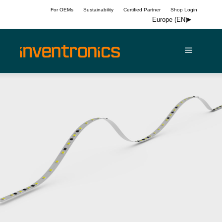
Skip
For OEMs
Sustainability
Certified Partner
Shop Login
to
Europe (EN)
content
Menu