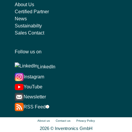
About Us
Certified Partner
News
Sustainabilty
Sales Contact
Follow us on
LinkedIn
Instagram
YouTube
Newsletter
RSS Feed
i
About us
Contact us
Privacy Policy
2026 © Inventronics GmbH