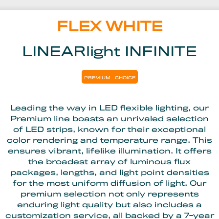
FLEX WHITE
LINEARlight INFINITE
PREMIUM
CHOICE
Leading the way in LED flexible lighting, our
Premium line boasts an unrivaled selection
of LED strips, known for their exceptional
color rendering and temperature range. This
ensures vibrant, lifelike illumination. It offers
the broadest array of luminous flux
packages, lengths, and light point densities
for the most uniform diffusion of light. Our
premium selection not only represents
enduring light quality but also includes a
customization service, all backed by a 7-year