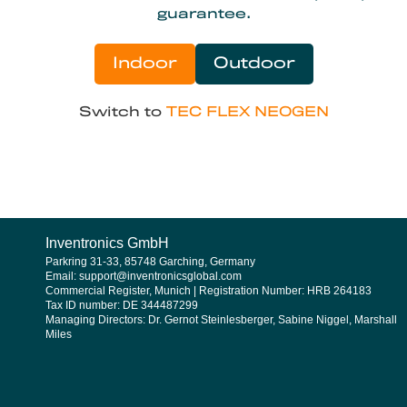
guarantee.
Indoor
Outdoor
Switch to
TEC FLEX NEOGEN
Inventronics GmbH
Parkring 31-33, 85748 Garching, Germany
Email: support@inventronicsglobal.com
Commercial Register, Munich | Registration Number: HRB 264183
Tax ID number: DE 344487299
Managing Directors: Dr. Gernot Steinlesberger, Sabine Niggel, Marshall
Miles