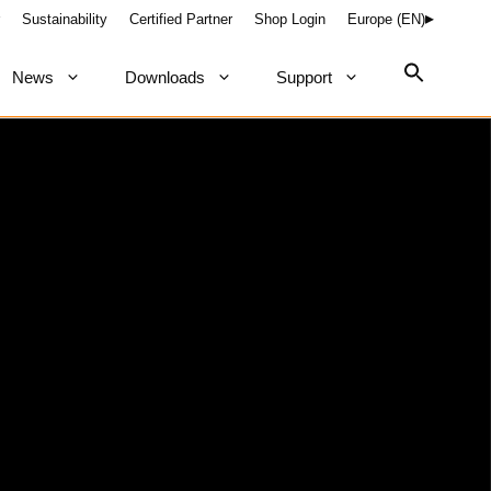
Sustainability
Certified Partner
Shop Login
Europe (EN)
News
Downloads
Support