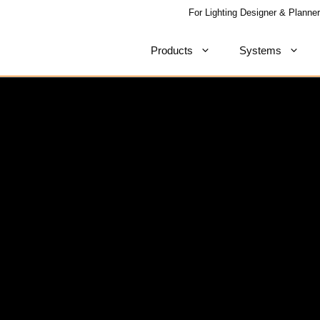
For Lighting Designer & Planner
Products
Systems