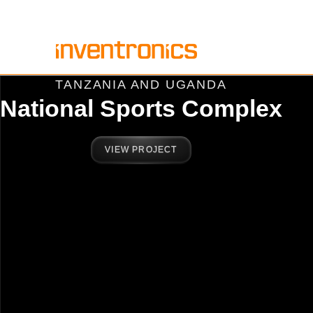
Skip
to
content
TANZANIA AND UGANDA
National Sports Complex
VIEW PROJECT