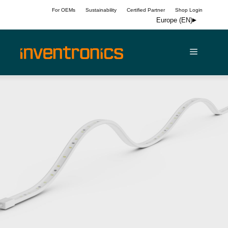
Skip
For OEMs
Sustainability
Certified Partner
Shop Login
to
Europe (EN)
content
Menu