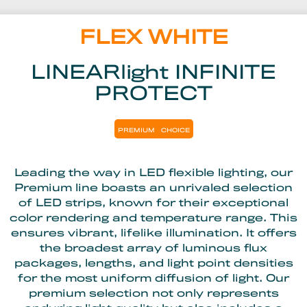
FLEX WHITE
LINEARlight INFINITE
PROTECT
PREMIUM
CHOICE
Leading the way in LED flexible lighting, our
Premium line boasts an unrivaled selection
of LED strips, known for their exceptional
color rendering and temperature range. This
ensures vibrant, lifelike illumination. It offers
the broadest array of luminous flux
packages, lengths, and light point densities
for the most uniform diffusion of light. Our
premium selection not only represents