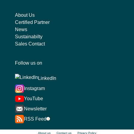
About Us
Certified Partner
News
Sustainabilty
Sales Contact
Follow us on
LinkedIn
Instagram
YouTube
Newsletter
RSS Feed
i
About us
Contact us
Privacy Policy