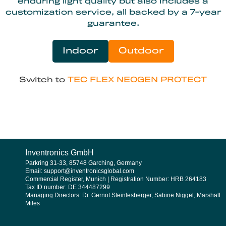
enduring light quality but also includes a
customization service, all backed by a 7-year
guarantee.
Indoor
Outdoor
Switch to
TEC FLEX NEOGEN PROTECT
Inventronics GmbH
Parkring 31-33, 85748 Garching, Germany
Email: support@inventronicsglobal.com
Commercial Register, Munich | Registration Number: HRB 264183
Tax ID number: DE 344487299
Managing Directors: Dr. Gernot Steinlesberger, Sabine Niggel, Marshall
Miles