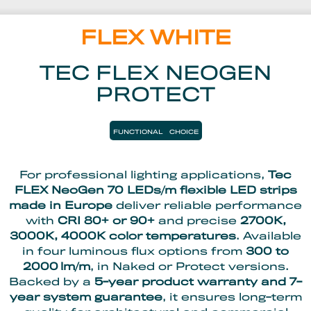
FLEX WHITE
TEC FLEX NEOGEN
PROTECT
FUNCTIONAL
CHOICE
For professional lighting applications,
Tec
FLEX NeoGen 70 LEDs/m flexible LED strips
made in Europe
deliver reliable performance
with
CRI 80+ or 90+
and precise
2700K,
3000K, 4000K color temperatures
. Available
in four luminous flux options from
300 to
2000 lm/m
, in Naked or Protect versions.
Backed by a
5-year product warranty and 7-
year system guarantee
, it ensures long-term