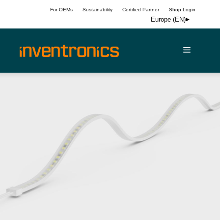
Skip
For OEMs
Sustainability
Certified Partner
Shop Login
to
Europe (EN)
content
Menu