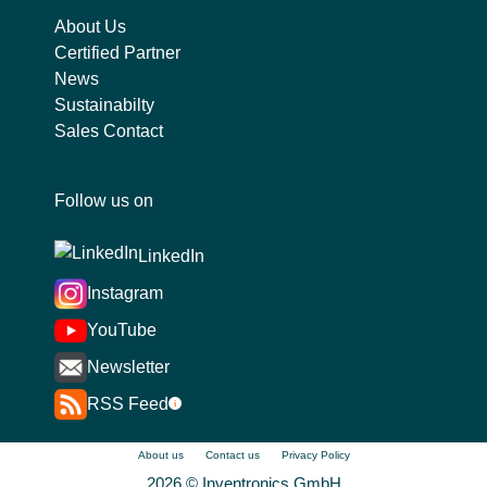
About Us
Certified Partner
News
Sustainabilty
Sales Contact
Follow us on
LinkedIn
Instagram
YouTube
Newsletter
RSS Feed
i
About us
Contact us
Privacy Policy
2026 © Inventronics GmbH