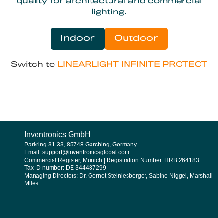
quality for architectural and commercial
lighting.
Indoor
Outdoor
Switch to
LINEARLIGHT INFINITE PROTECT
Inventronics GmbH
Parkring 31-33, 85748 Garching, Germany
Email: support@inventronicsglobal.com
Commercial Register, Munich | Registration Number: HRB 264183
Tax ID number: DE 344487299
Managing Directors: Dr. Gernot Steinlesberger, Sabine Niggel, Marshall
Miles